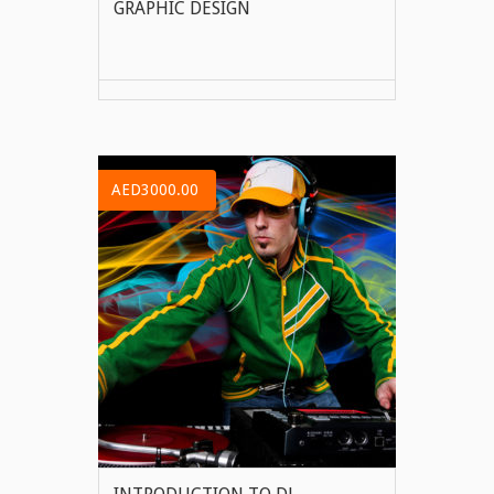
GRAPHIC DESIGN
VIEW MORE
AED3000.00