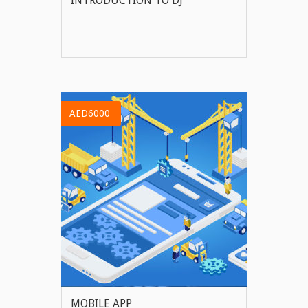
INTRODUCTION TO DJ
VIEW MORE
AED6000
MOBILE APP