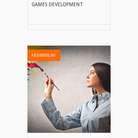
GAMES DEVELOPMENT
VIEW MORE
AED9000.00