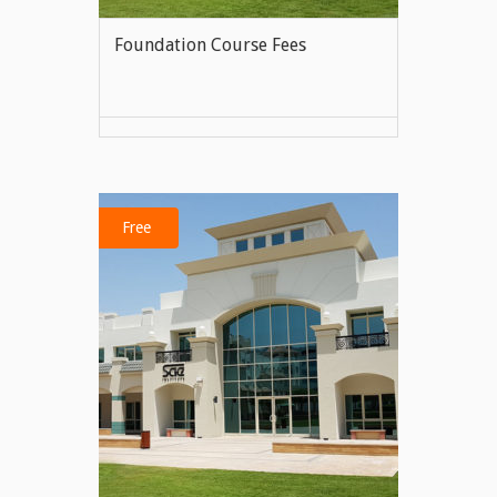
Foundation Course Fees
VIEW MORE
Free