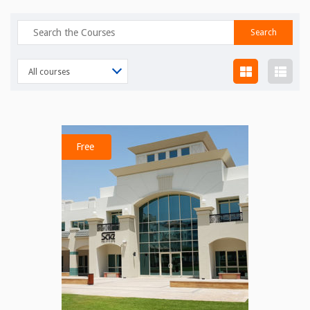
Search
for:
All courses
Free