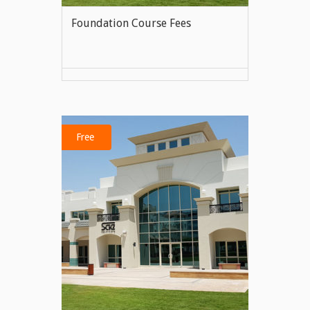
Foundation Course Fees
VIEW MORE
Free