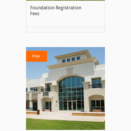
Foundation Registration
Fees
VIEW MORE
Free