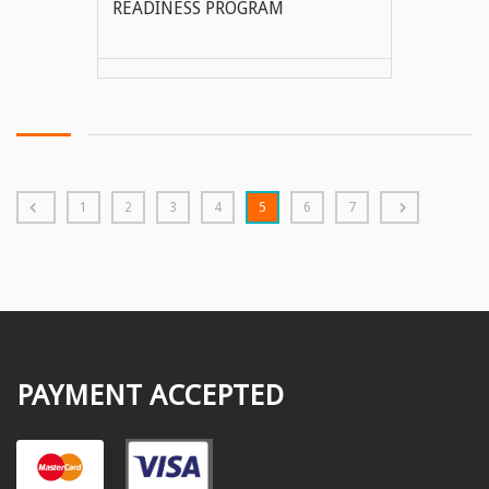
READINESS PROGRAM
VIEW MORE
1
2
3
4
5
6
7
PAYMENT ACCEPTED