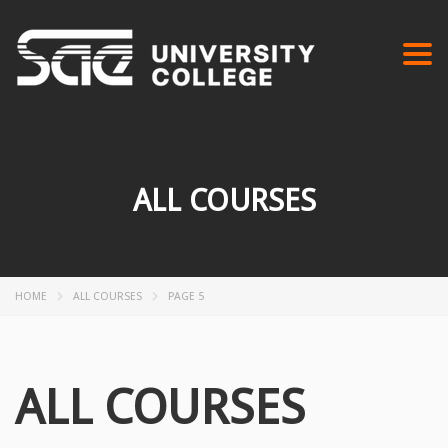
Togg
navi
ALL COURSES
HOME
ALL COURSES
PAGE 5
ALL COURSES