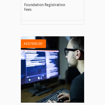
Foundation Registration
Fees
VIEW MORE
AED7000.00