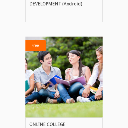
DEVELOPMENT (Android)
VIEW MORE
Free
ONLINE COLLEGE