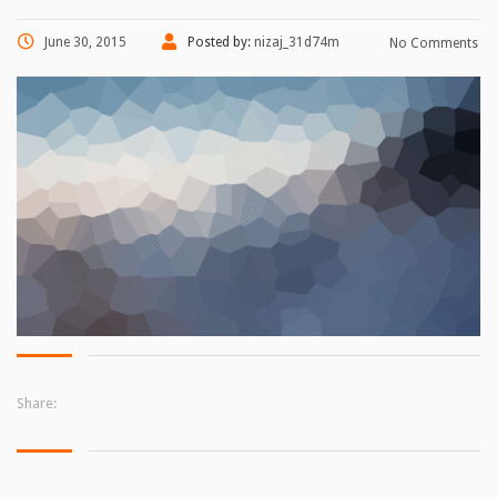
June 30, 2015
Posted by:
nizaj_31d74m
No Comments
Share: