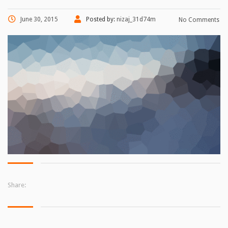
June 30, 2015
Posted by:
nizaj_31d74m
No Comments
Share: