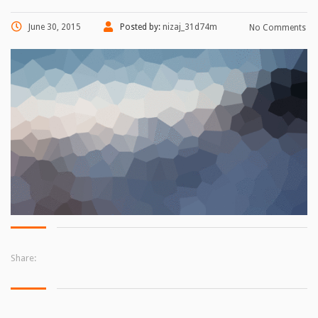
June 30, 2015
Posted by:
nizaj_31d74m
No Comments
Share: