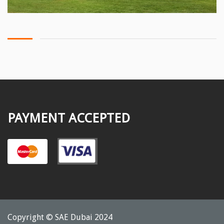
PAYMENT ACCEPTED
Copyright © SAE Dubai 2024