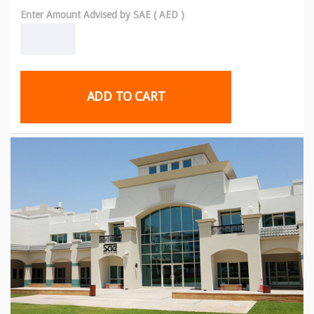
Enter Amount Advised by SAE ( AED )
ADD TO CART