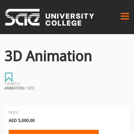
Togg
navi
3D Animation
Category:
ANIMATION
/
STC
PRICE
AED
5,000.00