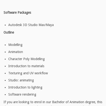
Software Packages
Autodesk 3D Studio Max/Maya
Outline
Modelling
Animation
Character Poly Modelling
Introduction to materials
Texturing and UV workflow
Studio: animating
Introduction to lighting
Software rendering
If you are looking to enrol in our Bachelor of Animation degree, this