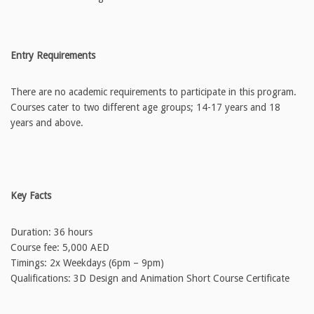
Entry Requirements
There are no academic requirements to participate in this program.
Courses cater to two different age groups; 14-17 years and 18
years and above.
Key Facts
Duration: 36 hours
Course fee: 5,000 AED
Timings: 2x Weekdays (6pm – 9pm)
Qualifications: 3D Design and Animation Short Course Certificate