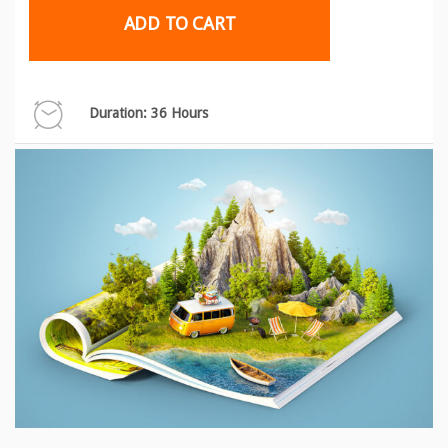
ADD TO CART
Duration: 36 Hours