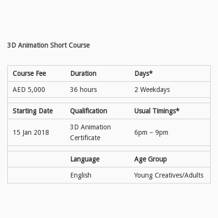
3D Animation Short Course
Course Fee
Duration
Days*
AED 5,000
36 hours
2 Weekdays
Starting Date
Qualification
Usual Timings*
3D Animation
15 Jan 2018
6pm – 9pm
Certificate
Language
Age Group
English
Young Creatives/Adults