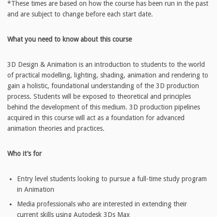
*These times are based on how the course has been run in the past
and are subject to change before each start date.
What you need to know about this course
3D Design & Animation is an introduction to students to the world
of practical modelling, lighting, shading, animation and rendering to
gain a holistic, foundational understanding of the 3D production
process. Students will be exposed to theoretical and principles
behind the development of this medium. 3D production pipelines
acquired in this course will act as a foundation for advanced
animation theories and practices.
Who it’s for
Entry level students looking to pursue a full-time study program
in Animation
Media professionals who are interested in extending their
current skills using Autodesk 3Ds Max