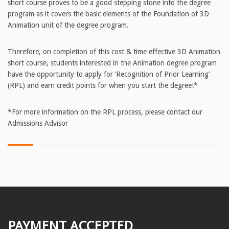
short course proves to be a good stepping stone into the degree
program as it covers the basic elements of the Foundation of 3D
Animation unit of the degree program.
Therefore, on completion of this cost & time effective 3D Animation
short course, students interested in the Animation degree program
have the opportunity to apply for ‘Recognition of Prior Learning’
(RPL) and earn credit points for when you start the degree!*
*For more information on the RPL process, please contact our
Admissions Advisor
PAYMENT ACCEPTED